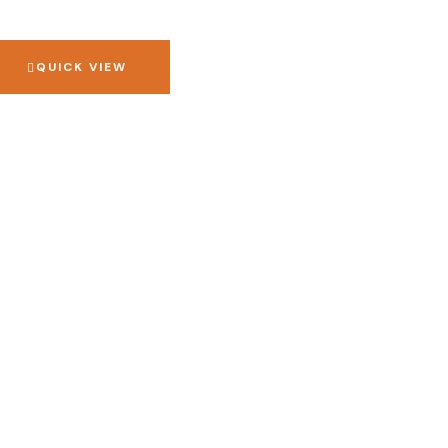
QUICK VIEW