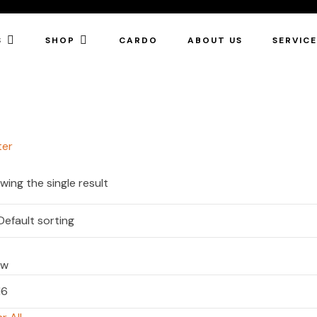
S
SHOP
CARDO
ABOUT US
SERVIC
ter
wing the single result
ow