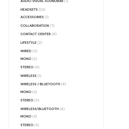
AUDIO VISUAL SOUNDBAR
(1)
HEADSETS
(23)
ACCESSORIES
(1)
COLLABORATION
(7)
CONTACT CENTER
(8)
LIFESTYLE
(2)
WIRED
(11)
MONO
(2)
STEREO
(9)
WIRELESS
(1)
WIRELESS / BLUETOOTH
(8)
MONO
(3)
STEREO
(5)
WIRELESS/BLUETOOTH
(6)
MONO
(3)
STEREO
(3)