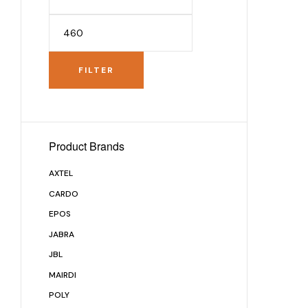
FILTER
Product Brands
AXTEL
CARDO
EPOS
JABRA
JBL
MAIRDI
POLY