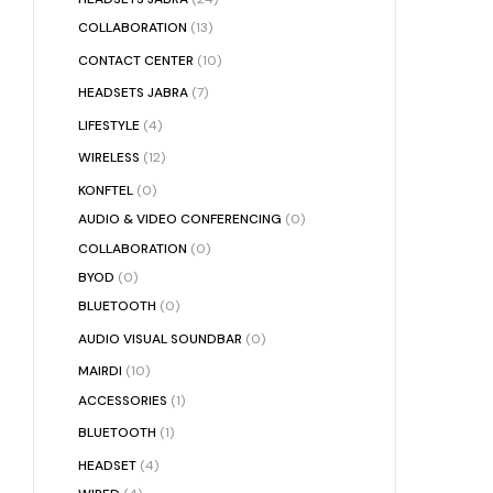
COLLABORATION
(13)
CONTACT CENTER
(10)
HEADSETS JABRA
(7)
LIFESTYLE
(4)
WIRELESS
(12)
KONFTEL
(0)
AUDIO & VIDEO CONFERENCING
(0)
COLLABORATION
(0)
BYOD
(0)
BLUETOOTH
(0)
AUDIO VISUAL SOUNDBAR
(0)
MAIRDI
(10)
ACCESSORIES
(1)
BLUETOOTH
(1)
HEADSET
(4)