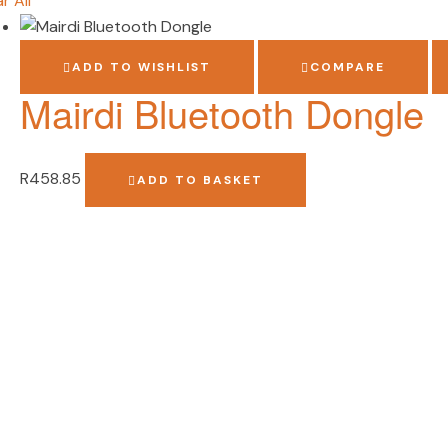
r All
ADD TO WISHLIST
COMPARE
Mairdi Bluetooth Dongle
R
458.85
ADD TO BASKET