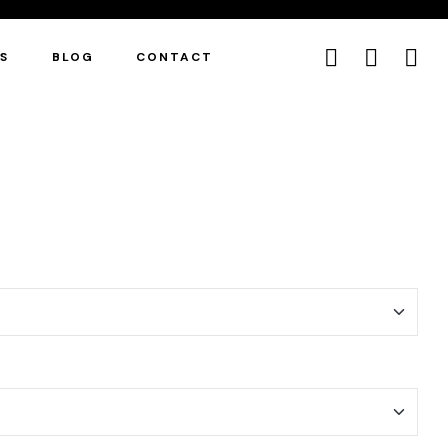
ES
BLOG
CONTACT