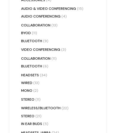
AUDIO & VIDEO CONFERENCING
(15)
AUDIO CONFERENCING
(4)
COLLABORATION
(13)
BYOD
(11)
BLUETOOTH
(9)
VIDEO CONFERENCING
(3)
COLLABORATION
(11)
BLUETOOTH
(6)
HEADSETS
(34)
WIRED
(13)
MONO
(2)
STEREO
(11)
WIRELESS/BLUETOOTH
(22)
STEREO
(21)
IN EAR BUDS
(5)
HEADSETS JABRA
(24)