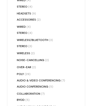
WIRED
(4)
STEREO
(4)
HEADSETS
(9)
ACCESSORIES
(2)
WIRED
(4)
STEREO
(4)
WIRELESS/BLUETOOTH
(3)
STEREO
(3)
WIRELESS
(2)
NOISE-CANCELLING
(2)
OVER-EAR
(2)
POLY
(29)
AUDIO & VIDEO CONFERENCING
(7)
AUDIO CONFERENCING
(5)
COLLABORATION
(7)
BYOD
(5)