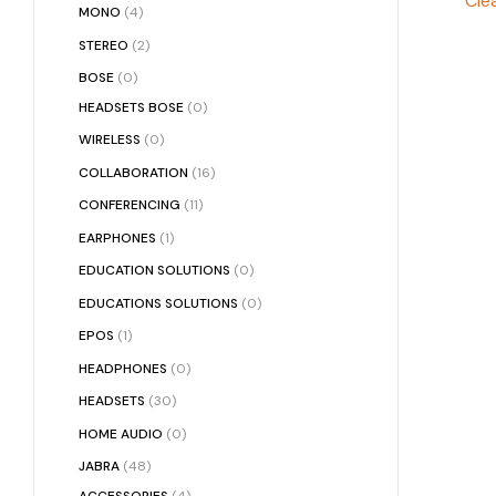
Clea
MONO
(4)
STEREO
(2)
BOSE
(0)
HEADSETS BOSE
(0)
WIRELESS
(0)
COLLABORATION
(16)
CONFERENCING
(11)
EARPHONES
(1)
EDUCATION SOLUTIONS
(0)
EDUCATIONS SOLUTIONS
(0)
EPOS
(1)
HEADPHONES
(0)
HEADSETS
(30)
HOME AUDIO
(0)
JABRA
(48)
ACCESSORIES
(4)