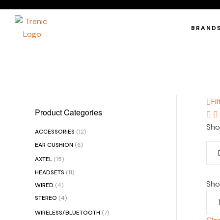
BRAND
Fil
Product Categories
Sho
ACCESSORIES
(12)
EAR CUSHION
(6)
AXTEL
(15)
HEADSETS
(11)
Sh
WIRED
(4)
STEREO
(4)
WIRELESS/BLUETOOTH
(7)