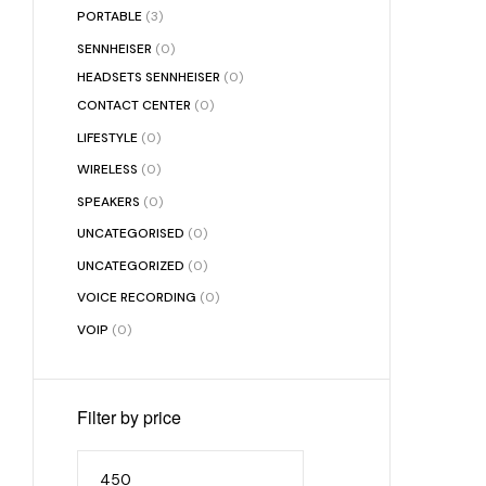
PORTABLE
(3)
SENNHEISER
(0)
HEADSETS SENNHEISER
(0)
CONTACT CENTER
(0)
LIFESTYLE
(0)
WIRELESS
(0)
SPEAKERS
(0)
UNCATEGORISED
(0)
UNCATEGORIZED
(0)
VOICE RECORDING
(0)
VOIP
(0)
Filter by price