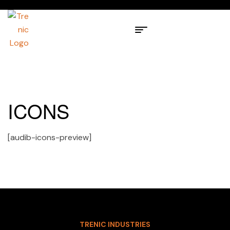
ICONS
[audib-icons-preview]
TRENIC INDUSTRIES