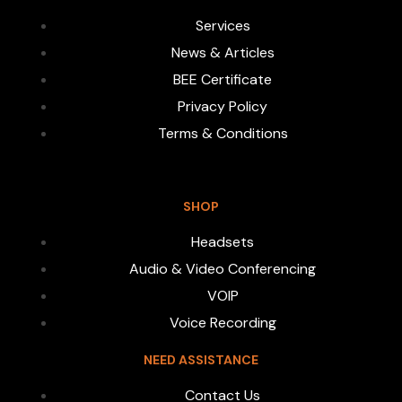
Services
News & Articles
BEE Certificate
Privacy Policy
Terms & Conditions
SHOP
Headsets
Audio & Video Conferencing
VOIP
Voice Recording
NEED ASSISTANCE
Contact Us