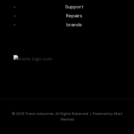
Support
Repairs
brands
© 2019 Trenic Industries. All Rights Reserved | Powered by
Most
Wanted