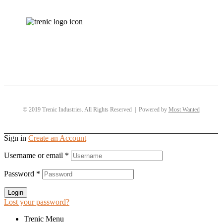
© 2019 Trenic Industries. All Rights Reserved | Powered by
Most Wanted
Sign in
Create an Account
Username or email
*
Password
*
Login
Lost your password?
Trenic Menu