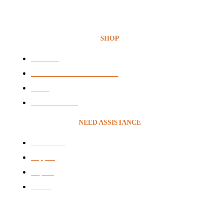
SHOP
Headsets
Audio & Video Conferencing
VOIP
Voice Recording
NEED ASSISTANCE
Contact Us
Support
Repairs
brands