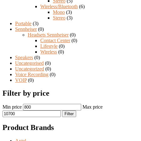
Stereo
(5)
Wireless/Bluetooth
(6)
Mono
(3)
Stereo
(3)
Portable
(3)
Sennheiser
(0)
Headsets Sennheiser
(0)
Contact Center
(0)
Lifestyle
(0)
Wireless
(0)
Speakers
(0)
Uncategorised
(0)
Uncategorized
(0)
Voice Recording
(0)
VOIP
(0)
Filter by price
Min price
Max price
Filter
Product Brands
Axtel