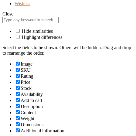
Wishlist
Close
Hide similarities
Highlight differences
Select the fields to be shown. Others will be hidden. Drag and drop
to rearrange the order.
Image
SKU
Rating
Price
Stock
Availability
Add to cart
Description
Content
Weight
Dimensions
Additional information