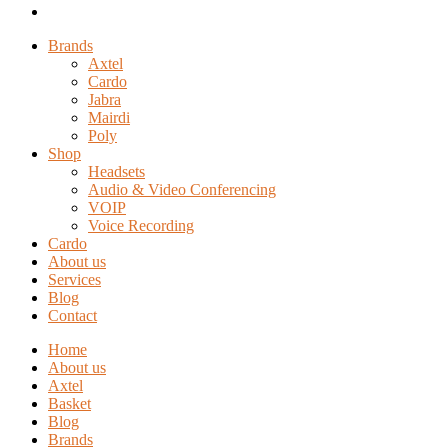
Brands
Axtel
Cardo
Jabra
Mairdi
Poly
Shop
Headsets
Audio & Video Conferencing
VOIP
Voice Recording
Cardo
About us
Services
Blog
Contact
Home
About us
Axtel
Basket
Blog
Brands