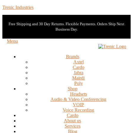
Trenic Industries
Free Shipping and 30 Day Returns. Flexible Payments. Orders Ship Next
Business Day.
Menu
Brands
Axtel
Cardo
Jabra
Mairdi
Poly
Shop
Headsets
Audio & Video Conferencing
VOIP
Voice Recording
Cardo
About us
Services
Blog