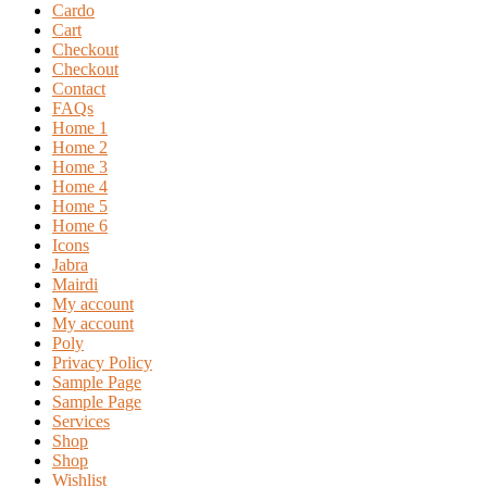
Cardo
Cart
Checkout
Checkout
Contact
FAQs
Home 1
Home 2
Home 3
Home 4
Home 5
Home 6
Icons
Jabra
Mairdi
My account
My account
Poly
Privacy Policy
Sample Page
Sample Page
Services
Shop
Shop
Wishlist