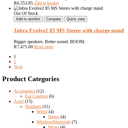
R
6,553.85
Add to basket
Out Of Stock
Add to wishlist
Compare
Quick view
Jabra Evolve2 85 MS Stereo with charge stand
Bigger speakers. Better sound. BOOM.
R
7,475.00
Read more
1
2
Next
Product Categories
Accessories
(12)
Ear Cushion
(6)
Axtel
(15)
Headsets
(11)
Wired
(4)
Stereo
(4)
Wireless/Bluetooth
(7)
Mono
(4)