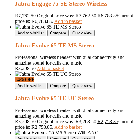
Jabra Engage 75 SE Stereo Wireless
R
7,762.50
Original price was: R7,762.50.
R
6,783.85
Current
price is: R6,783.85.
Add to basket
Add to wishlist
Compare
Quick view
Jabra Evolve 65 TE MS Stereo
Professional wireless headset with dual connectivity and
amazing sound for calls and music
R
3,208.50
Add to basket
14% OFF
Add to wishlist
Compare
Quick view
Jabra Evolve 65 TE UC Stereo
Professional wireless headset with dual connectivity and
amazing sound for calls and music
R
3,208.50
Original price was: R3,208.50.
R
2,758.85
Current
price is: R2,758.85.
Add to basket
Add to wishlist
Compare
Quick view