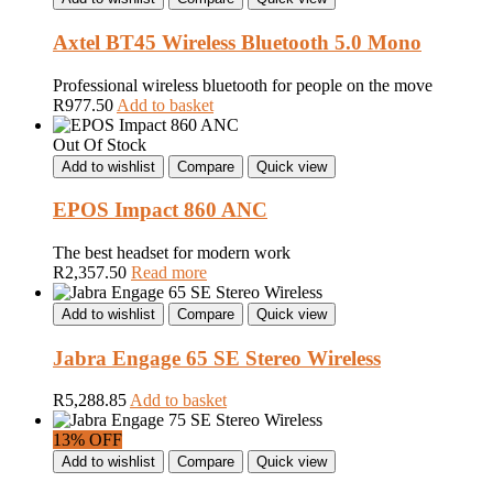
Axtel BT45 Wireless Bluetooth 5.0 Mono
Professional wireless bluetooth for people on the move
R
977.50
Add to basket
Out Of Stock
Add to wishlist
Compare
Quick view
EPOS Impact 860 ANC
The best headset for modern work
R
2,357.50
Read more
Add to wishlist
Compare
Quick view
Jabra Engage 65 SE Stereo Wireless
R
5,288.85
Add to basket
13% OFF
Add to wishlist
Compare
Quick view