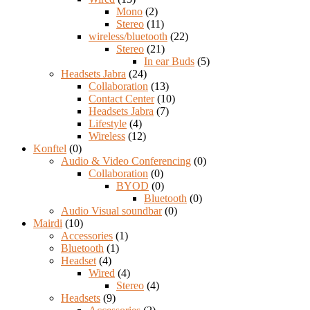
Mono
(2)
Stereo
(11)
wireless/bluetooth
(22)
Stereo
(21)
In ear Buds
(5)
Headsets Jabra
(24)
Collaboration
(13)
Contact Center
(10)
Headsets Jabra
(7)
Lifestyle
(4)
Wireless
(12)
Konftel
(0)
Audio & Video Conferencing
(0)
Collaboration
(0)
BYOD
(0)
Bluetooth
(0)
Audio Visual soundbar
(0)
Mairdi
(10)
Accessories
(1)
Bluetooth
(1)
Headset
(4)
Wired
(4)
Stereo
(4)
Headsets
(9)