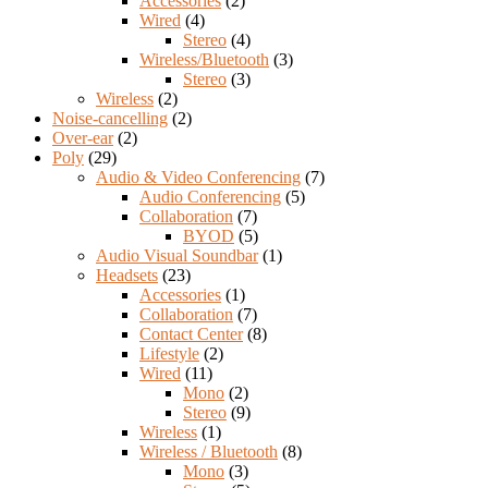
Accessories
(2)
Wired
(4)
Stereo
(4)
Wireless/Bluetooth
(3)
Stereo
(3)
Wireless
(2)
Noise-cancelling
(2)
Over-ear
(2)
Poly
(29)
Audio & Video Conferencing
(7)
Audio Conferencing
(5)
Collaboration
(7)
BYOD
(5)
Audio Visual Soundbar
(1)
Headsets
(23)
Accessories
(1)
Collaboration
(7)
Contact Center
(8)
Lifestyle
(2)
Wired
(11)
Mono
(2)
Stereo
(9)
Wireless
(1)
Wireless / Bluetooth
(8)
Mono
(3)