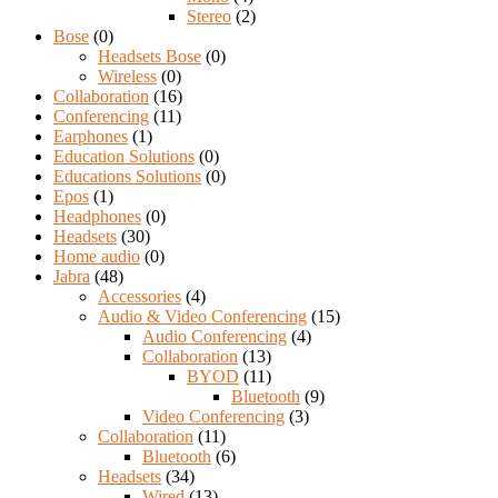
Stereo
(2)
Bose
(0)
Headsets Bose
(0)
Wireless
(0)
Collaboration
(16)
Conferencing
(11)
Earphones
(1)
Education Solutions
(0)
Educations Solutions
(0)
Epos
(1)
Headphones
(0)
Headsets
(30)
Home audio
(0)
Jabra
(48)
Accessories
(4)
Audio & Video Conferencing
(15)
Audio Conferencing
(4)
Collaboration
(13)
BYOD
(11)
Bluetooth
(9)
Video Conferencing
(3)
Collaboration
(11)
Bluetooth
(6)
Headsets
(34)
Wired
(13)