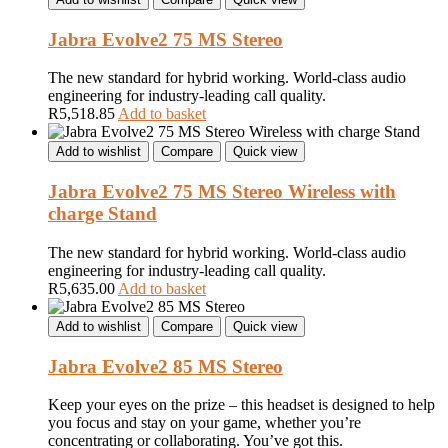
Jabra Evolve2 75 MS Stereo
The new standard for hybrid working. World-class audio
engineering for industry-leading call quality.
R
5,518.85
Add to basket
Add to wishlist
Compare
Quick view
Jabra Evolve2 75 MS Stereo Wireless with
charge Stand
The new standard for hybrid working. World-class audio
engineering for industry-leading call quality.
R
5,635.00
Add to basket
Add to wishlist
Compare
Quick view
Jabra Evolve2 85 MS Stereo
Keep your eyes on the prize – this headset is designed to help
you focus and stay on your game, whether you’re
concentrating or collaborating. You’ve got this.