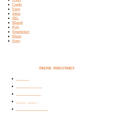
Cardo
Epos
Jabra
JBL
Mairdi
Poly
Sennheiser
Shure
Sony
TRENIC INDUSTRIES
Services
News & Articles
BEE Certificate
Privacy Policy
Terms & Conditions