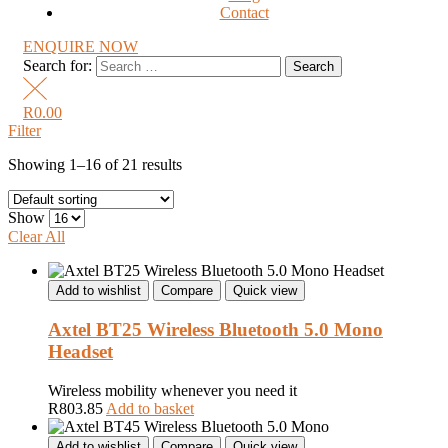
Contact
ENQUIRE NOW
Search for:
R
0.00
Filter
Showing 1–16 of 21 results
Show
Clear All
Add to wishlist
Compare
Quick view
Axtel BT25 Wireless Bluetooth 5.0 Mono
Headset
Wireless mobility whenever you need it
R
803.85
Add to basket
Add to wishlist
Compare
Quick view