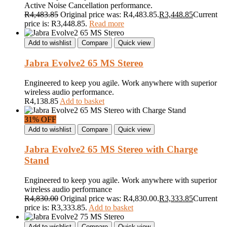
Active Noise Cancellation performance.
R
4,483.85
Original price was: R4,483.85.
R
3,448.85
Current
price is: R3,448.85.
Read more
Add to wishlist
Compare
Quick view
Jabra Evolve2 65 MS Stereo
Engineered to keep you agile. Work anywhere with superior
wireless audio performance.
R
4,138.85
Add to basket
31% OFF
Add to wishlist
Compare
Quick view
Jabra Evolve2 65 MS Stereo with Charge
Stand
Engineered to keep you agile. Work anywhere with superior
wireless audio performance
R
4,830.00
Original price was: R4,830.00.
R
3,333.85
Current
price is: R3,333.85.
Add to basket
Add to wishlist
Compare
Quick view