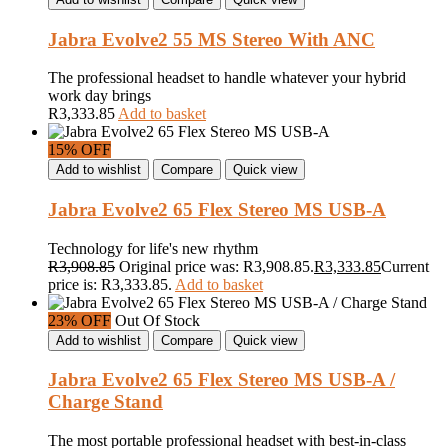
Jabra Evolve2 55 MS Stereo With ANC
The professional headset to handle whatever your hybrid
work day brings
R
3,333.85
Add to basket
15% OFF
Add to wishlist
Compare
Quick view
Jabra Evolve2 65 Flex Stereo MS USB-A
Technology for life's new rhythm
R
3,908.85
Original price was: R3,908.85.
R
3,333.85
Current
price is: R3,333.85.
Add to basket
23% OFF
Out Of Stock
Add to wishlist
Compare
Quick view
Jabra Evolve2 65 Flex Stereo MS USB-A /
Charge Stand
The most portable professional headset with best-in-class