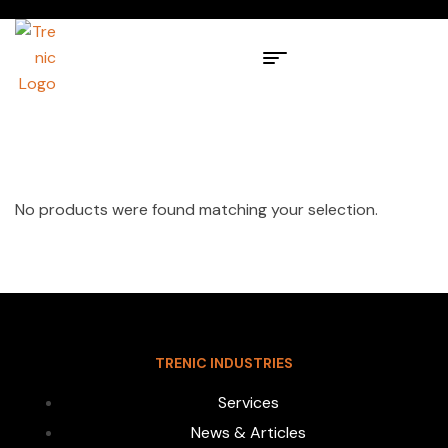
No products were found matching your selection.
TRENIC INDUSTRIES
Services
News & Articles