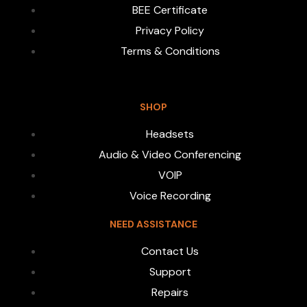
BEE Certificate
Privacy Policy
Terms & Conditions
SHOP
Headsets
Audio & Video Conferencing
VOIP
Voice Recording
NEED ASSISTANCE
Contact Us
Support
Repairs