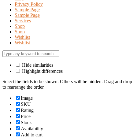
Privacy Policy
Sample Page
Sample Page
Services
Shop
Shop
Wishlist
Wishlist
Hide similarities
Highlight differences
Select the fields to be shown. Others will be hidden. Drag and drop
to rearrange the order.
Image
SKU
Rating
Price
Stock
Availability
Add to cart