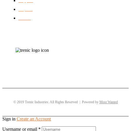
Support
Repairs
brands
© 2019 Trenic Industries. All Rights Reserved | Powered by
Most Wanted
Sign in
Create an Account
Username or email
*