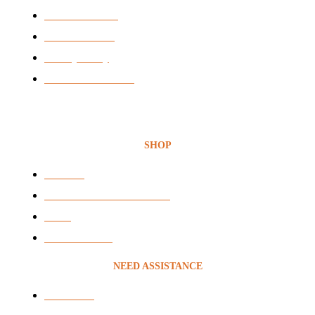
News & Articles
BEE Certificate
Privacy Policy
Terms & Conditions
SHOP
Headsets
Audio & Video Conferencing
VOIP
Voice Recording
NEED ASSISTANCE
Contact Us