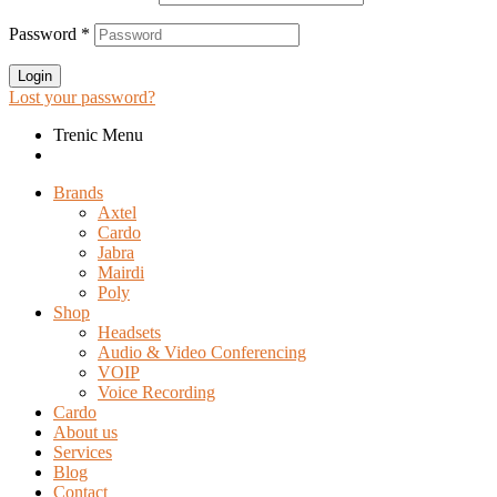
Password
*
Login
Lost your password?
Trenic Menu
Brands
Axtel
Cardo
Jabra
Mairdi
Poly
Shop
Headsets
Audio & Video Conferencing
VOIP
Voice Recording
Cardo
About us
Services
Blog
Contact