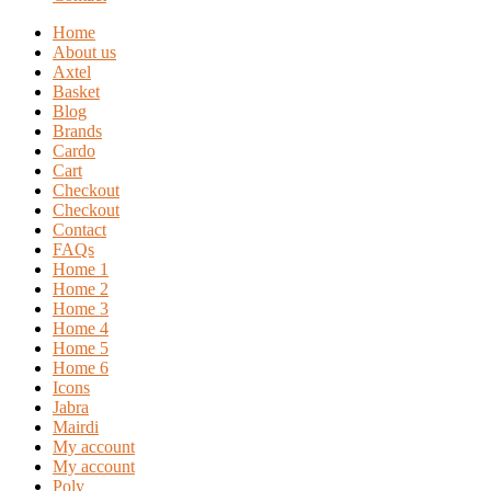
Home
About us
Axtel
Basket
Blog
Brands
Cardo
Cart
Checkout
Checkout
Contact
FAQs
Home 1
Home 2
Home 3
Home 4
Home 5
Home 6
Icons
Jabra
Mairdi
My account
My account
Poly