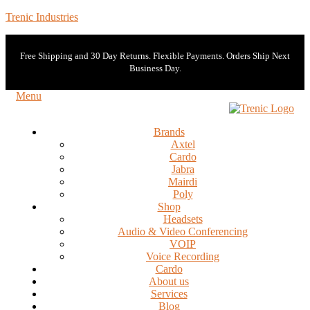
Trenic Industries
Free Shipping and 30 Day Returns. Flexible Payments. Orders Ship Next
Business Day.
Menu
Brands
Axtel
Cardo
Jabra
Mairdi
Poly
Shop
Headsets
Audio & Video Conferencing
VOIP
Voice Recording
Cardo
About us
Services
Blog