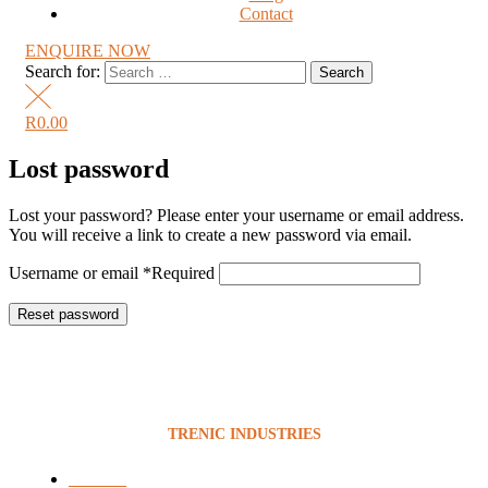
Contact
ENQUIRE NOW
Search for:
R
0.00
Lost password
Lost your password? Please enter your username or email address.
You will receive a link to create a new password via email.
Username or email
*
Required
Reset password
TRENIC INDUSTRIES
Services