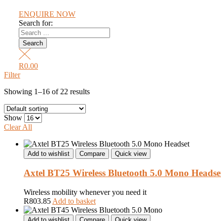
ENQUIRE NOW
Search for:
R
0.00
Filter
Showing 1–16 of 22 results
Show
Clear All
Add to wishlist
Compare
Quick view
Axtel BT25 Wireless Bluetooth 5.0 Mono Headse
Wireless mobility whenever you need it
R
803.85
Add to basket
Add to wishlist
Compare
Quick view