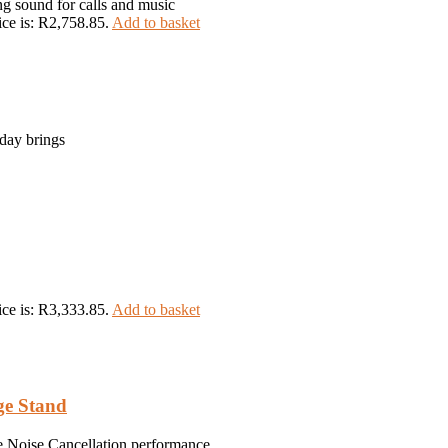
ng sound for calls and music
ice is: R2,758.85.
Add to basket
day brings
ice is: R3,333.85.
Add to basket
ge Stand
ve Noise Cancellation performance.