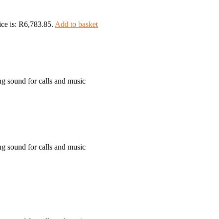
ice is: R6,783.85.
Add to basket
ng sound for calls and music
ng sound for calls and music