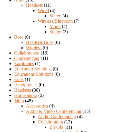
Headsets
(11)
Wired
(4)
Stereo
(4)
Wireless/Bluetooth
(7)
Mono
(4)
Stereo
(2)
Bose
(0)
Headsets Bose
(0)
Wireless
(0)
Collaboration
(16)
Conferencing
(11)
Earphones
(1)
Education Solutions
(0)
Educations Solutions
(0)
Epos
(1)
Headphones
(0)
Headsets
(30)
Home audio
(0)
Jabra
(48)
Accessories
(4)
Audio & Video Conferencing
(15)
Audio Conferencing
(4)
Collaboration
(13)
BYOD
(11)