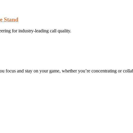
ge Stand
ing for industry-leading call quality.
you focus and stay on your game, whether you’re concentrating or collab