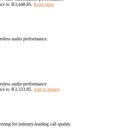
ice is: R3,448.85.
Read more
reless audio performance.
reless audio performance
ice is: R3,333.85.
Add to basket
ing for industry-leading call quality.