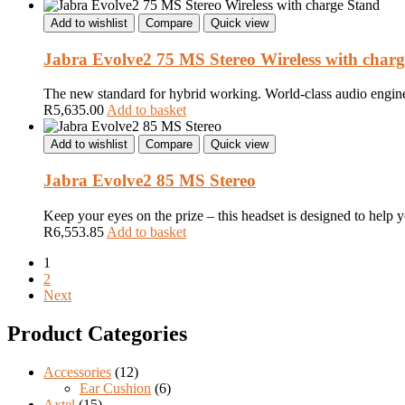
Add to wishlist
Compare
Quick view
Jabra Evolve2 75 MS Stereo Wireless with char
The new standard for hybrid working. World-class audio engineer
R
5,635.00
Add to basket
Add to wishlist
Compare
Quick view
Jabra Evolve2 85 MS Stereo
Keep your eyes on the prize – this headset is designed to help 
R
6,553.85
Add to basket
1
2
Next
Product Categories
Accessories
(12)
Ear Cushion
(6)
Axtel
(15)