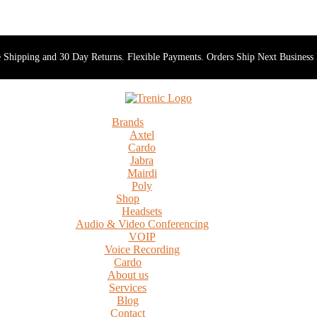
 Shipping and 30 Day Returns. Flexible Payments. Orders Ship Next Business
Brands
Axtel
Cardo
Jabra
Mairdi
Poly
Shop
Headsets
Audio & Video Conferencing
VOIP
Voice Recording
Cardo
About us
Services
Blog
Contact