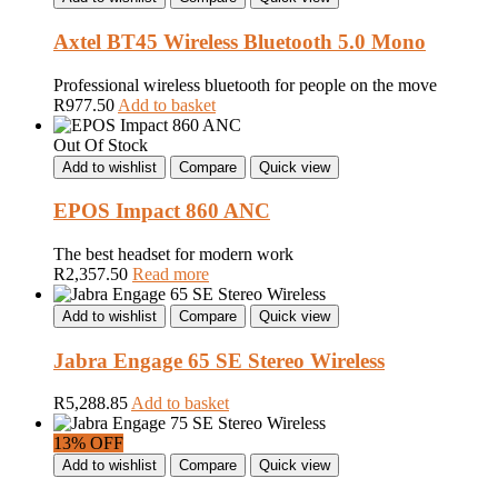
Axtel BT45 Wireless Bluetooth 5.0 Mono
Professional wireless bluetooth for people on the move
R
977.50
Add to basket
Out Of Stock
Add to wishlist
Compare
Quick view
EPOS Impact 860 ANC
The best headset for modern work
R
2,357.50
Read more
Add to wishlist
Compare
Quick view
Jabra Engage 65 SE Stereo Wireless
R
5,288.85
Add to basket
13% OFF
Add to wishlist
Compare
Quick view