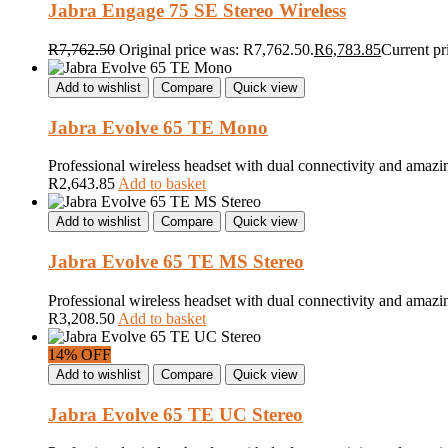
Jabra Engage 75 SE Stereo Wireless
R
7,762.50
Original price was: R7,762.50.
R
6,783.85
Current pr
Add to wishlist
Compare
Quick view
Jabra Evolve 65 TE Mono
Professional wireless headset with dual connectivity and amazi
R
2,643.85
Add to basket
Add to wishlist
Compare
Quick view
Jabra Evolve 65 TE MS Stereo
Professional wireless headset with dual connectivity and amazi
R
3,208.50
Add to basket
14% OFF
Add to wishlist
Compare
Quick view
Jabra Evolve 65 TE UC Stereo