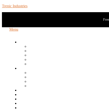
Trenic Industries
Free
Menu