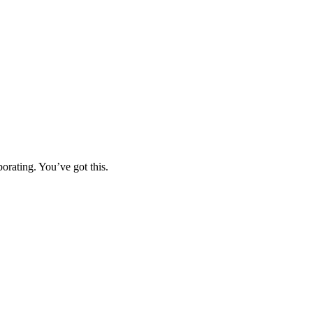
orating. You’ve got this.