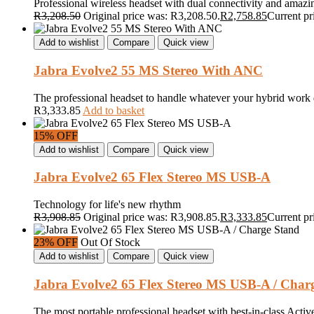
Professional wireless headset with dual connectivity and amazi
R
3,208.50
Original price was: R3,208.50.
R
2,758.85
Current pr
Add to wishlist
Compare
Quick view
Jabra Evolve2 55 MS Stereo With ANC
The professional headset to handle whatever your hybrid work 
R
3,333.85
Add to basket
15% OFF
Add to wishlist
Compare
Quick view
Jabra Evolve2 65 Flex Stereo MS USB-A
Technology for life's new rhythm
R
3,908.85
Original price was: R3,908.85.
R
3,333.85
Current pr
23% OFF
Out Of Stock
Add to wishlist
Compare
Quick view
Jabra Evolve2 65 Flex Stereo MS USB-A / Char
The most portable professional headset with best-in-class Acti