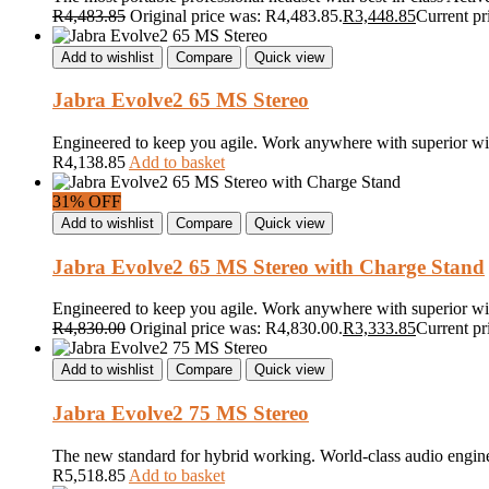
R
4,483.85
Original price was: R4,483.85.
R
3,448.85
Current pr
Add to wishlist
Compare
Quick view
Jabra Evolve2 65 MS Stereo
Engineered to keep you agile. Work anywhere with superior wi
R
4,138.85
Add to basket
31% OFF
Add to wishlist
Compare
Quick view
Jabra Evolve2 65 MS Stereo with Charge Stand
Engineered to keep you agile. Work anywhere with superior wi
R
4,830.00
Original price was: R4,830.00.
R
3,333.85
Current pr
Add to wishlist
Compare
Quick view
Jabra Evolve2 75 MS Stereo
The new standard for hybrid working. World-class audio engineer
R
5,518.85
Add to basket