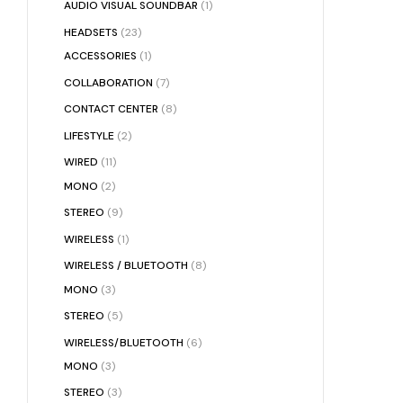
AUDIO VISUAL SOUNDBAR
(1)
HEADSETS
(23)
ACCESSORIES
(1)
COLLABORATION
(7)
CONTACT CENTER
(8)
LIFESTYLE
(2)
WIRED
(11)
MONO
(2)
STEREO
(9)
WIRELESS
(1)
WIRELESS / BLUETOOTH
(8)
MONO
(3)
STEREO
(5)
WIRELESS/BLUETOOTH
(6)
MONO
(3)
STEREO
(3)