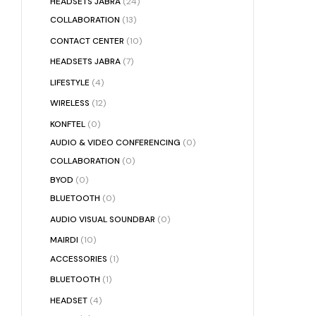
HEADSETS JABRA
(24)
COLLABORATION
(13)
CONTACT CENTER
(10)
HEADSETS JABRA
(7)
LIFESTYLE
(4)
WIRELESS
(12)
KONFTEL
(0)
AUDIO & VIDEO CONFERENCING
(0)
COLLABORATION
(0)
BYOD
(0)
BLUETOOTH
(0)
AUDIO VISUAL SOUNDBAR
(0)
MAIRDI
(10)
ACCESSORIES
(1)
BLUETOOTH
(1)
HEADSET
(4)