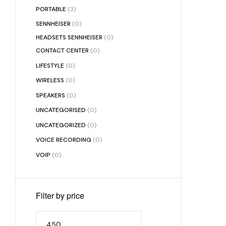
PORTABLE
(3)
SENNHEISER
(0)
HEADSETS SENNHEISER
(0)
CONTACT CENTER
(0)
LIFESTYLE
(0)
WIRELESS
(0)
SPEAKERS
(0)
UNCATEGORISED
(0)
UNCATEGORIZED
(0)
VOICE RECORDING
(0)
VOIP
(0)
Filter by price