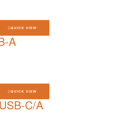
QUICK VIEW
B-A
QUICK VIEW
 USB-C/A