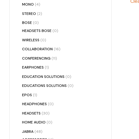
Clea
MONO
(4)
STEREO
(2)
BOSE
(0)
HEADSETS BOSE
(0)
WIRELESS
(0)
COLLABORATION
(16)
CONFERENCING
(11)
EARPHONES
(1)
EDUCATION SOLUTIONS
(0)
EDUCATIONS SOLUTIONS
(0)
EPOS
(1)
HEADPHONES
(0)
HEADSETS
(30)
HOME AUDIO
(0)
JABRA
(48)