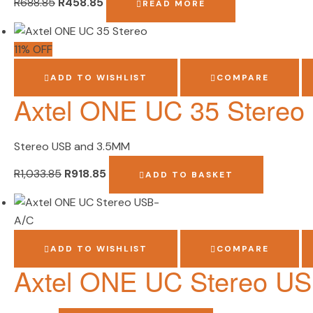
R
688.85
R
458.85
READ MORE
11% OFF
ADD TO WISHLIST
COMPARE
Axtel ONE UC 35 Stereo
Stereo USB and 3.5MM
R
1,033.85
R
918.85
ADD TO BASKET
ADD TO WISHLIST
COMPARE
Axtel ONE UC Stereo U