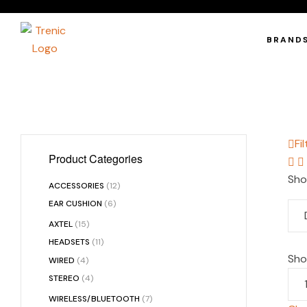
BRAND
Fil
Product Categories
Sho
ACCESSORIES
(12)
EAR CUSHION
(6)
AXTEL
(15)
HEADSETS
(11)
Sh
WIRED
(4)
STEREO
(4)
WIRELESS/BLUETOOTH
(7)