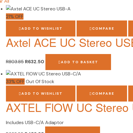
r All
21% OFF
ADD TO WISHLIST
COMPARE
Axtel ACE UC Stereo US
R
803.85
R
632.50
ADD TO BASKET
33% OFF
Out Of Stock
ADD TO WISHLIST
COMPARE
AXTEL FlOW UC Stereo
Includes USB-C/A Adaptor