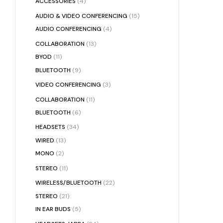
ACCESSORIES
(4)
AUDIO & VIDEO CONFERENCING
(15)
AUDIO CONFERENCING
(4)
COLLABORATION
(13)
BYOD
(11)
BLUETOOTH
(9)
VIDEO CONFERENCING
(3)
COLLABORATION
(11)
BLUETOOTH
(6)
HEADSETS
(34)
WIRED
(13)
MONO
(2)
STEREO
(11)
WIRELESS/BLUETOOTH
(22)
STEREO
(21)
IN EAR BUDS
(5)