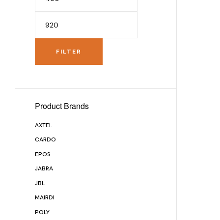
FILTER
Product Brands
AXTEL
CARDO
EPOS
JABRA
JBL
MAIRDI
POLY