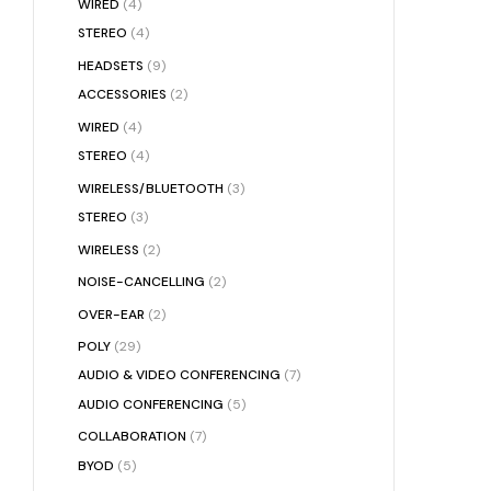
WIRED
(4)
STEREO
(4)
HEADSETS
(9)
ACCESSORIES
(2)
WIRED
(4)
STEREO
(4)
WIRELESS/BLUETOOTH
(3)
STEREO
(3)
WIRELESS
(2)
NOISE-CANCELLING
(2)
OVER-EAR
(2)
POLY
(29)
AUDIO & VIDEO CONFERENCING
(7)
AUDIO CONFERENCING
(5)
COLLABORATION
(7)
BYOD
(5)