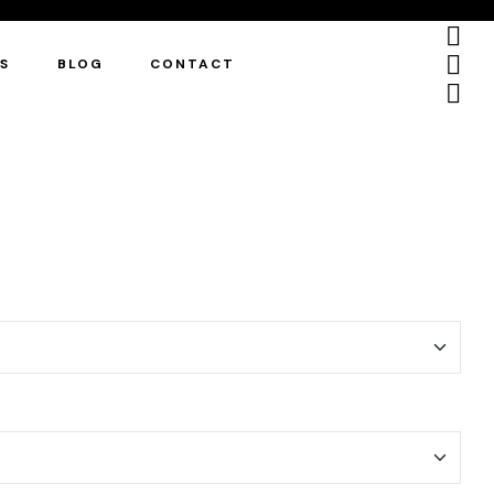
ES
BLOG
CONTACT