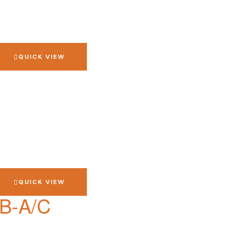
QUICK VIEW
QUICK VIEW
SB-A/C