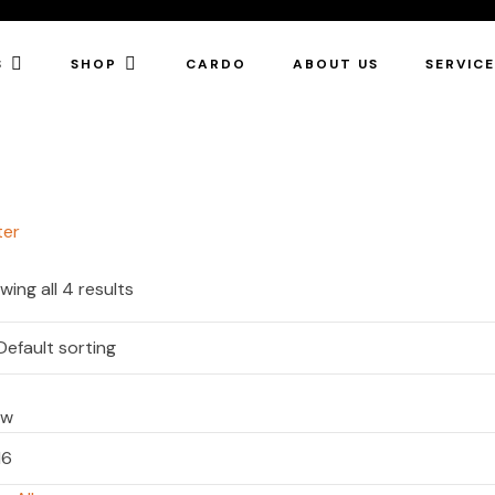
S
SHOP
CARDO
ABOUT US
SERVIC
ter
wing all 4 results
ow