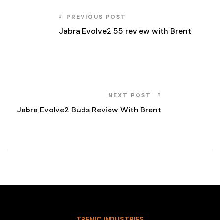
PREVIOUS POST
Jabra Evolve2 55 review with Brent
NEXT POST
Jabra Evolve2 Buds Review With Brent
TRENIC INDUSTRIES