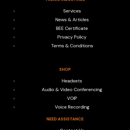
Services
News & Articles
BEE Certificate
Privacy Policy
Terms & Conditions
SHOP
Headsets
Audio & Video Conferencing
VOIP
Voice Recording
NEED ASSISTANCE