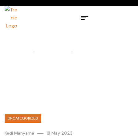
HOME PAGE
UNCATEGORIZED
IMPORTANT UPDATE FOR
OURANDROID 13 USERS
UNCATEGORIZED
Kedi Manyama
18 May 2023