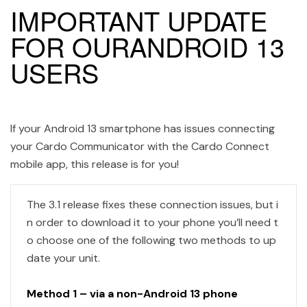
IMPORTANT UPDATE
FOR OURANDROID 13
USERS
If your Android 13 smartphone has issues connecting
your Cardo Communicator with the Cardo Connect
mobile app, this release is for you!
The 3.1 release fixes these connection issues, but i
n order to download it to your phone you’ll need t
o choose one of the following two methods to up
date your unit.
Method 1 – via a non-Android 13 phone