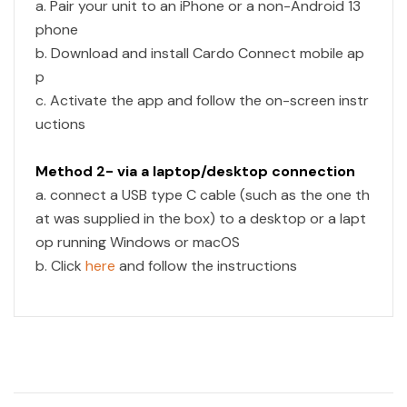
a. Pair your unit to an iPhone or a non-Android 13
phone
b. Download and install Cardo Connect mobile ap
p
c. Activate the app and follow the on-screen instr
uctions
Method 2- via a laptop/desktop connection
a. connect a USB type C cable (such as the one th
at was supplied in the box) to a desktop or a lapt
op running Windows or macOS
b. Click
here
and follow the instructions