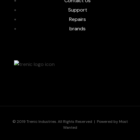
Contact Us
Support
Repairs
brands
© 2019 Trenic Industries. All Rights Reserved | Powered by
Most
Wanted