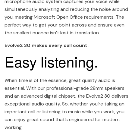
microphone audio system captures your voice while
simultaneously analyzing and reducing the noise around
you, meeting Microsoft Open Office requirements. The
perfect way to get your point across and ensure even
the smallest nuance isn’t lost in translation.
Evolve2 30 makes every call count.
Easy listening.
When time is of the essence, great quality audio is
essential. With our professional-grade 28mm speakers
and an advanced digital chipset, the Evolve2 30 delivers
exceptional audio quality. So, whether you’re taking an
important call or listening to music while you work, you
can enjoy great sound that’s engineered for modern
working.