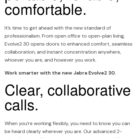
comfortable.
It’s time to get ahead with the new standard of
professionalism. From open office to open-plan living,
Evolve2 30 opens doors to enhanced comfort, seamless
collaboration, and instant concentration anywhere,
whoever you are, and however you work.
Work smarter with the new Jabra Evolve2 30.
Clear, collaborative
calls.
When you’re working flexibly, you need to know you can
be heard clearly wherever you are. Our advanced 2-