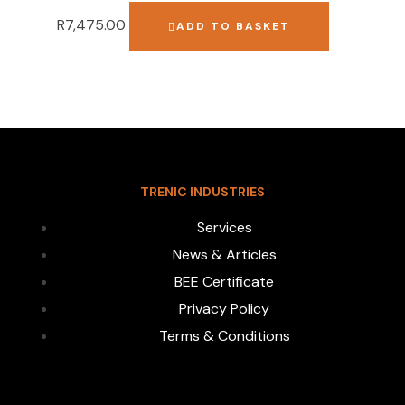
R
7,475.00
ADD TO BASKET
TRENIC INDUSTRIES
Services
News & Articles
BEE Certificate
Privacy Policy
Terms & Conditions