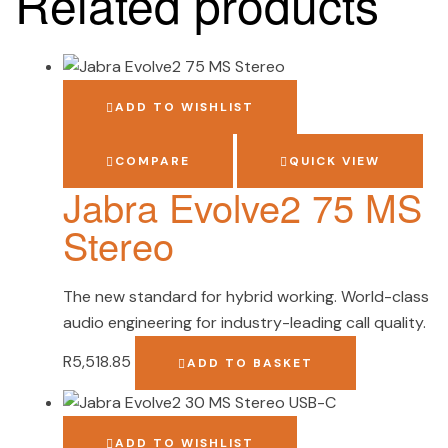
Related products
ADD TO WISHLIST
COMPARE
QUICK VIEW
Jabra Evolve2 75 MS
Stereo
The new standard for hybrid working. World-class
audio engineering for industry-leading call quality.
R
5,518.85
ADD TO BASKET
ADD TO WISHLIST