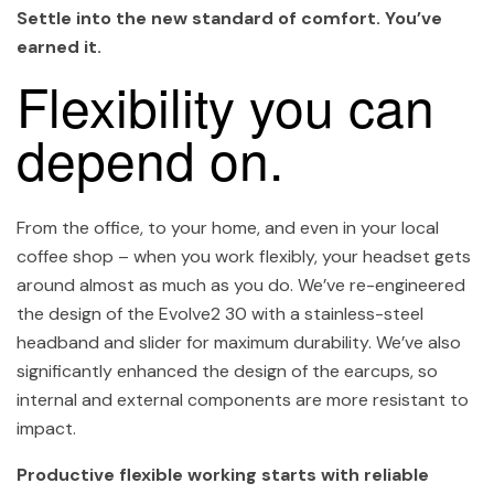
Settle into the new standard of comfort. You’ve
earned it.
Flexibility you can
depend on.
From the office, to your home, and even in your local
coffee shop – when you work flexibly, your headset gets
around almost as much as you do. We’ve re-engineered
the design of the Evolve2 30 with a stainless-steel
headband and slider for maximum durability. We’ve also
significantly enhanced the design of the earcups, so
internal and external components are more resistant to
impact.
Productive flexible working starts with reliable