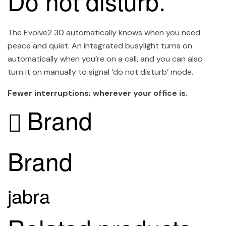
Do not disturb.
The Evolve2 30 automatically knows when you need
peace and quiet. An integrated busylight turns on
automatically when you’re on a call, and you can also
turn it on manually to signal ‘do not disturb’ mode.
Fewer interruptions; wherever your office is.
Brand
Brand
jabra