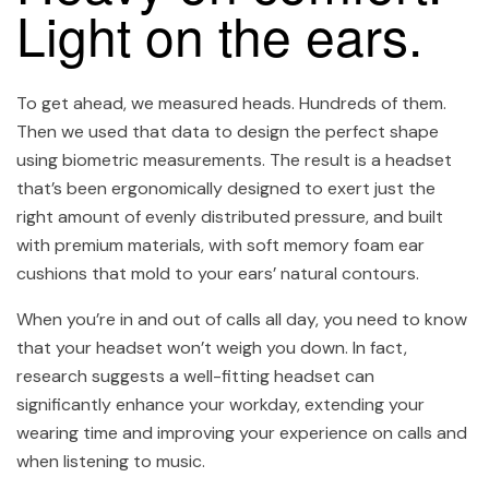
Light on the ears.
To get ahead, we measured heads. Hundreds of them.
Then we used that data to design the perfect shape
using biometric measurements. The result is a headset
that’s been ergonomically designed to exert just the
right amount of evenly distributed pressure, and built
with premium materials, with soft memory foam ear
cushions that mold to your ears’ natural contours.
When you’re in and out of calls all day, you need to know
that your headset won’t weigh you down. In fact,
research suggests a well-fitting headset can
significantly enhance your workday, extending your
wearing time and improving your experience on calls and
when listening to music.