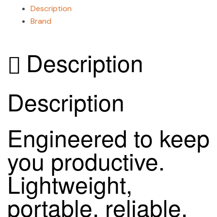
Description
Brand
Description
Description
Engineered to keep
you productive.
Lightweight,
portable, reliable,