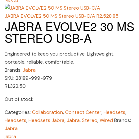
JABRA EVOLVE2 50 MS Stereo USB-C/A
R
2,528.85
JABRA EVOLVE2 30 MS
STEREO USB-A
Engineered to keep you productive. Lightweight,
portable, reliable, comfortable.
Brands:
Jabra
SKU:
23189-999-979
R
1,322.50
Out of stock
Categories:
Collaboration
,
Contact Center
,
Headsets
,
Headsets
,
Headsets Jabra
,
Jabra
,
Stereo
,
Wired
Brands:
Jabra
jabra