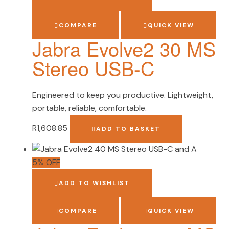
COMPARE
QUICK VIEW
Jabra Evolve2 30 MS
Stereo USB-C
Engineered to keep you productive. Lightweight,
portable, reliable, comfortable.
R
1,608.85
ADD TO BASKET
5% OFF
ADD TO WISHLIST
COMPARE
QUICK VIEW