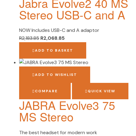
Jabra Evolve2 40 MS
Stereo USB-C and A
NOW Includes USB-C and A adaptor
R
2,183.85
R
2,068.85
ADD TO BASKET
ADD TO WISHLIST
COMPARE
QUICK VIEW
JABRA Evolve3 75
MS Stereo
The best headset for modern work