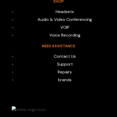
SHOP
Headsets
Audio & Video Conferencing
VOIP
Voice Recording
NEED ASSISTANCE
Contact Us
Support
Repairs
brands