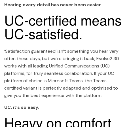
Hearing every detail has never been easier.
UC-certified means
UC-satisfied.
‘Satisfaction guaranteed’ isn’t something you hear very
often these days, but we’re bringing it back; Evolve2 30
works with all leading Unified Communications (UC)
platforms, for truly seamless collaboration. If your UC
platform of choice is Microsoft Teams, the Teams-
certified variant is perfectly adapted and optimized to
give you the best experience with the platform.
UC, it’s so easy.
Heavy on comfort.