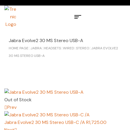
Jabra Evolve2 30 MS Stereo USB-A
HOME PAGE
JABRA
HEADSETS
WIRED
STEREO
JABRA EVOLVE2
30 MS STEREO USB-A
Out of Stock
Prev
Jabra Evolve2 30 MS Stereo USB-C /A
R
1,725.00
Next