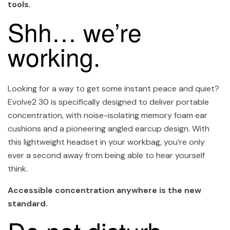
tools.
Shh… we’re
working.
Looking for a way to get some instant peace and quiet?
Evolve2 30 is specifically designed to deliver portable
concentration, with noise-isolating memory foam ear
cushions and a pioneering angled earcup design. With
this lightweight headset in your workbag, you’re only
ever a second away from being able to hear yourself
think.
Accessible concentration anywhere is the new
standard.