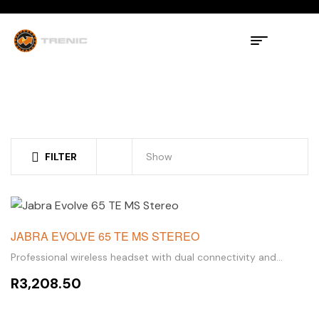
FILTER
Show
JABRA EVOLVE 65 TE MS STEREO
Professional wireless headset with dual connectivity and
amazing sound for calls and music
R
3,208.50