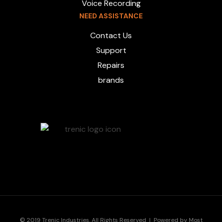
Voice Recording
NEED ASSISTANCE
Contact Us
Support
Repairs
brands
© 2019 Trenic Industries. All Rights Reserved | Powered by
Most