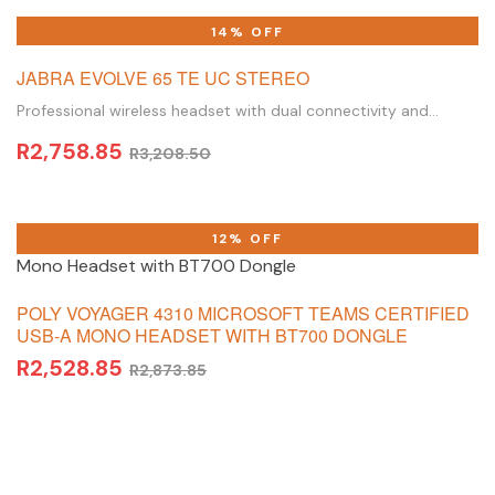
ADD TO BASKET
14% OFF
JABRA EVOLVE 65 TE UC STEREO
Professional wireless headset with dual connectivity and
amazing sound for calls and music
R
2,758.85
R
3,208.50
ADD TO BASKET
12% OFF
POLY VOYAGER 4310 MICROSOFT TEAMS CERTIFIED
USB-A MONO HEADSET WITH BT700 DONGLE
R
2,528.85
R
2,873.85
ADD TO BASKET