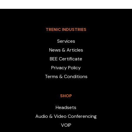
TRENIC INDUSTRIES
Services
News & Articles
BEE Certificate
Privacy Policy
Terms & Conditions
SHOP
Headsets
Audio & Video Conferencing
VOIP