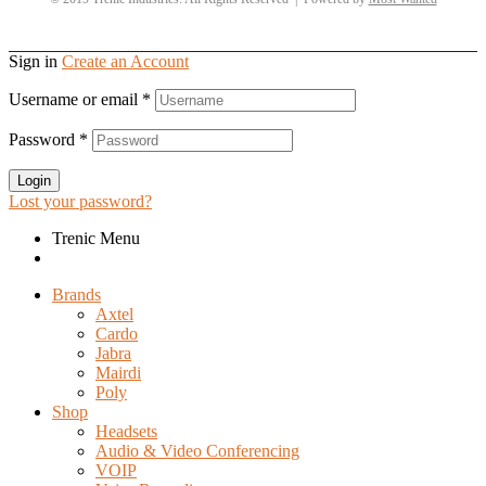
Sign in
Create an Account
Username or email
*
Password
*
Login
Lost your password?
Trenic Menu
Brands
Axtel
Cardo
Jabra
Mairdi
Poly
Shop
Headsets
Audio & Video Conferencing
VOIP