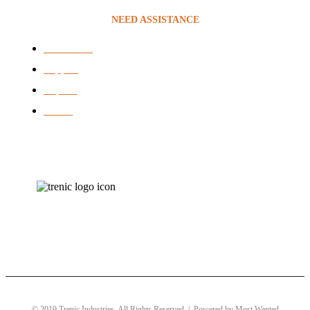
NEED ASSISTANCE
Contact Us
Support
Repairs
brands
© 2019 Trenic Industries. All Rights Reserved | Powered by
Most Wanted