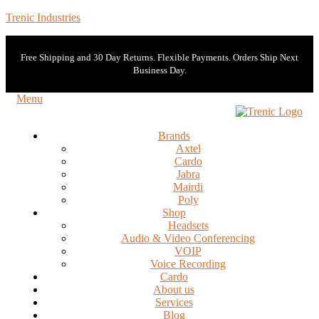
Trenic Industries
Free Shipping and 30 Day Returns. Flexible Payments. Orders Ship Next
Business Day.
Menu
Brands
Axtel
Cardo
Jabra
Mairdi
Poly
Shop
Headsets
Audio & Video Conferencing
VOIP
Voice Recording
Cardo
About us
Services
Blog