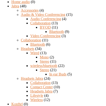
Home audio
(0)
Jabra
(48)
Accessories
(4)
Audio & Video Conferencing
(15)
Audio Conferencing
(4)
Collaboration
(13)
BYOD
(11)
Bluetooth
(9)
Video Conferencing
(3)
Collaboration
(11)
Bluetooth
(6)
Headsets
(34)
Wired
(13)
Mono
(2)
Stereo
(11)
wireless/bluetooth
(22)
Stereo
(21)
In ear Buds
(5)
Headsets Jabra
(24)
Collaboration
(13)
Contact Center
(10)
Headsets Jabra
(7)
Lifestyle
(4)
Wireless
(12)
Konftel
(0)