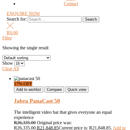
Contact
ENQUIRE NOW
Search for:
R
0.00
Filter
Showing the single result
Show
Clear All
17% OFF
Add to wishlist
Compare
Quick view
Jabra PanaCast 50
The intelligent video bar that gives everyone an equal
experience
R
26,335.00
Original price was:
R26,335.00.
R
21,848.85
Current price is: R21,848.85.
Add to