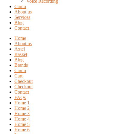
Voice Recording
Cardo
About us
Services
Blog
Contact
Home
About us
Axtel
Basket
Blog
Brands
Cardo
Cart
Checkout
Checkout
Contact
FAQs
Home 1
Home 2
Home 3
Home 4
Home 5
Home 6