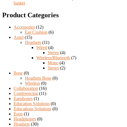
basket
Product Categories
Accessories
(12)
Ear Cushion
(6)
Axtel
(15)
Headsets
(11)
Wired
(4)
Stereo
(4)
Wireless/Bluetooth
(7)
Mono
(4)
Stereo
(2)
Bose
(0)
Headsets Bose
(0)
Wireless
(0)
Collaboration
(16)
Conferencing
(11)
Earphones
(1)
Education Solutions
(0)
Educations Solutions
(0)
Epos
(1)
Headphones
(0)
Headsets
(30)