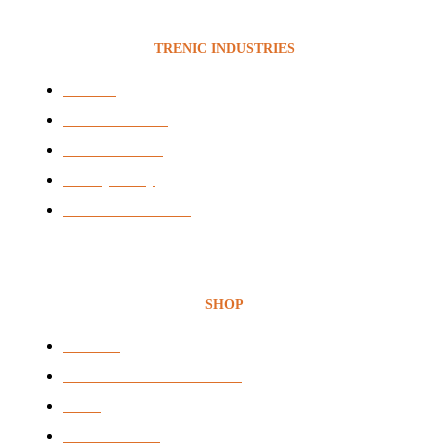
TRENIC INDUSTRIES
Services
News & Articles
BEE Certificate
Privacy Policy
Terms & Conditions
SHOP
Headsets
Audio & Video Conferencing
VOIP
Voice Recording