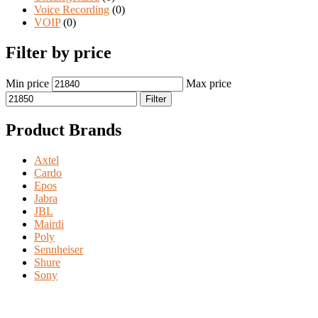
Voice Recording
(0)
VOIP
(0)
Filter by price
Min price
Max price
Filter
Product Brands
Axtel
Cardo
Epos
Jabra
JBL
Mairdi
Poly
Sennheiser
Shure
Sony