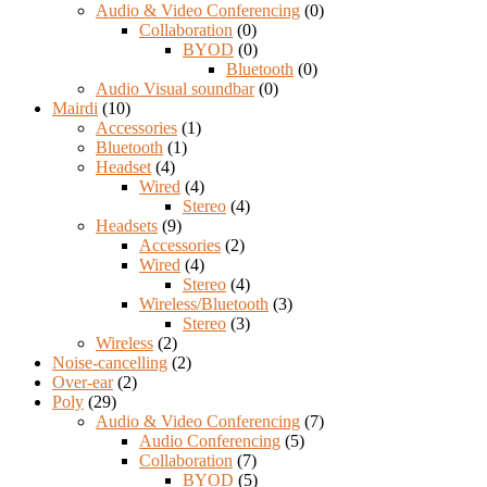
Audio & Video Conferencing
(0)
Collaboration
(0)
BYOD
(0)
Bluetooth
(0)
Audio Visual soundbar
(0)
Mairdi
(10)
Accessories
(1)
Bluetooth
(1)
Headset
(4)
Wired
(4)
Stereo
(4)
Headsets
(9)
Accessories
(2)
Wired
(4)
Stereo
(4)
Wireless/Bluetooth
(3)
Stereo
(3)
Wireless
(2)
Noise-cancelling
(2)
Over-ear
(2)
Poly
(29)
Audio & Video Conferencing
(7)
Audio Conferencing
(5)
Collaboration
(7)
BYOD
(5)