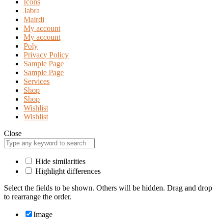
Icons
Jabra
Mairdi
My account
My account
Poly
Privacy Policy
Sample Page
Sample Page
Services
Shop
Shop
Wishlist
Wishlist
Close
Hide similarities
Highlight differences
Select the fields to be shown. Others will be hidden. Drag and drop
to rearrange the order.
Image