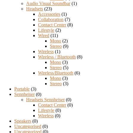
Audio Visual Soundbar
(1)
Headsets
(23)
Accessories
(1)
Collaboration
(7)
Contact Center
(8)
Lifestyle
(2)
Wired
(11)
Mono
(2)
Stereo
(9)
Wireless
(1)
Wireless / Bluetooth
(8)
Mono
(3)
Stereo
(5)
Wireless/Bluetooth
(6)
Mono
(3)
Stereo
(3)
Portable
(3)
Sennheiser
(0)
Headsets Sennheiser
(0)
Contact Center
(0)
Lifestyle
(0)
Wireless
(0)
Speakers
(0)
Uncategorised
(0)
Uncategorized
(0)