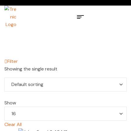
Filter
Showing the single result
Show
Clear All