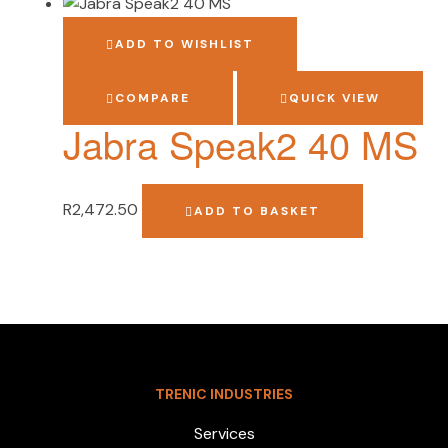
ADD TO WISHLIST
COMPARE
QUICK VIEW
Jabra Speak2 40 MS
R
2,472.50
ADD TO BASKET
TRENIC INDUSTRIES
Services