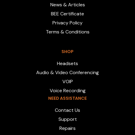
News & Articles
BEE Certificate
Privacy Policy
Terms & Conditions
SHOP
Headsets
Audio & Video Conferencing
VOIP
Voice Recording
NEED ASSISTANCE
Contact Us
Support
Repairs