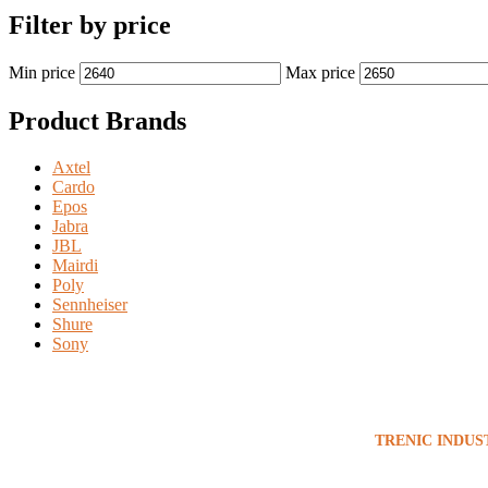
Filter by price
Min price
Max price
Product Brands
Axtel
Cardo
Epos
Jabra
JBL
Mairdi
Poly
Sennheiser
Shure
Sony
TRENIC INDUS