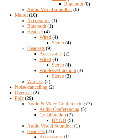
Bluetooth
(0)
Audio Visual soundbar
(0)
Mairdi
(10)
Accessories
(1)
Bluetooth
(1)
Headset
(4)
Wired
(4)
Stereo
(4)
Headsets
(9)
Accessories
(2)
Wired
(4)
Stereo
(4)
Wireless/Bluetooth
(3)
Stereo
(3)
Wireless
(2)
Noise-cancelling
(2)
Over-ear
(2)
Poly
(29)
Audio & Video Conferencing
(7)
Audio Conferencing
(5)
Collaboration
(7)
BYOD
(5)
Audio Visual Soundbar
(1)
Headsets
(23)
Accessories
(1)