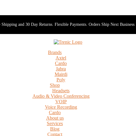
 Shipping and 30 Day Returns. Flexible Payments. Orders Ship Next Business
Brands
Axtel
Cardo
Jabra
Mairdi
Poly
Shop
Headsets
Audio & Video Conferencing
VOIP
Voice Recording
Cardo
About us
Services
Blog
Contact