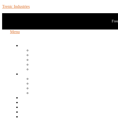
Trenic Industries
Free
Menu