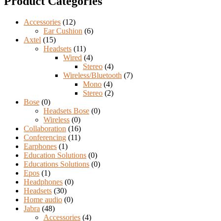
Product Categories
Accessories
(12)
Ear Cushion
(6)
Axtel
(15)
Headsets
(11)
Wired
(4)
Stereo
(4)
Wireless/Bluetooth
(7)
Mono
(4)
Stereo
(2)
Bose
(0)
Headsets Bose
(0)
Wireless
(0)
Collaboration
(16)
Conferencing
(11)
Earphones
(1)
Education Solutions
(0)
Educations Solutions
(0)
Epos
(1)
Headphones
(0)
Headsets
(30)
Home audio
(0)
Jabra
(48)
Accessories
(4)