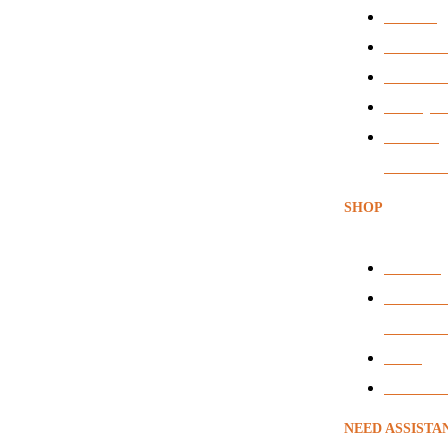
Services
News & Ar
BEE Certi
Privacy P
Terms &
Condition
SHOP
Headsets
Audio & 
Conferen
VOIP
Voice Rec
NEED ASSISTA