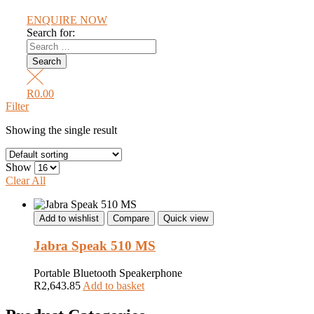
ENQUIRE NOW
Search for:
R
0.00
Filter
Showing the single result
Show
Clear All
Add to wishlist
Compare
Quick view
Jabra Speak 510 MS
Portable Bluetooth Speakerphone
R
2,643.85
Add to basket