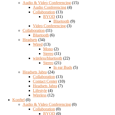
Audio & Video Conferencing
(15)
Audio Conferencing
(4)
Collaboration
(13)
BYOD
(11)
Bluetooth
(9)
Video Conferencing
(3)
Collaboration
(11)
Bluetooth
(6)
Headsets
(34)
Wired
(13)
Mono
(2)
Stereo
(11)
wireless/bluetooth
(22)
Stereo
(21)
In ear Buds
(5)
Headsets Jabra
(24)
Collaboration
(13)
Contact Center
(10)
Headsets Jabra
(7)
Lifestyle
(4)
Wireless
(12)
Konftel
(0)
Audio & Video Conferencing
(0)
Collaboration
(0)
BYOD
(0)