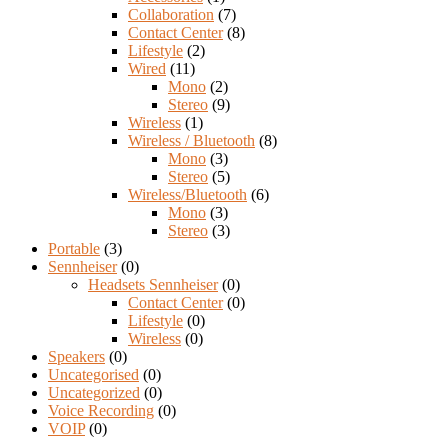
Collaboration
(7)
Contact Center
(8)
Lifestyle
(2)
Wired
(11)
Mono
(2)
Stereo
(9)
Wireless
(1)
Wireless / Bluetooth
(8)
Mono
(3)
Stereo
(5)
Wireless/Bluetooth
(6)
Mono
(3)
Stereo
(3)
Portable
(3)
Sennheiser
(0)
Headsets Sennheiser
(0)
Contact Center
(0)
Lifestyle
(0)
Wireless
(0)
Speakers
(0)
Uncategorised
(0)
Uncategorized
(0)
Voice Recording
(0)
VOIP
(0)