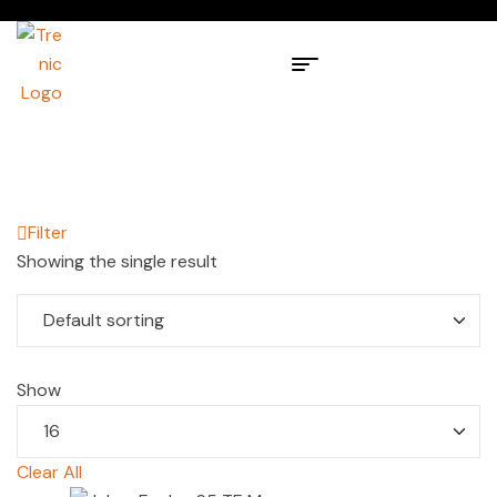
Filter
Showing the single result
Show
Clear All