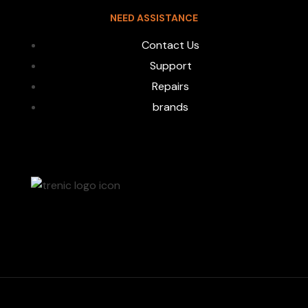
NEED ASSISTANCE
Contact Us
Support
Repairs
brands