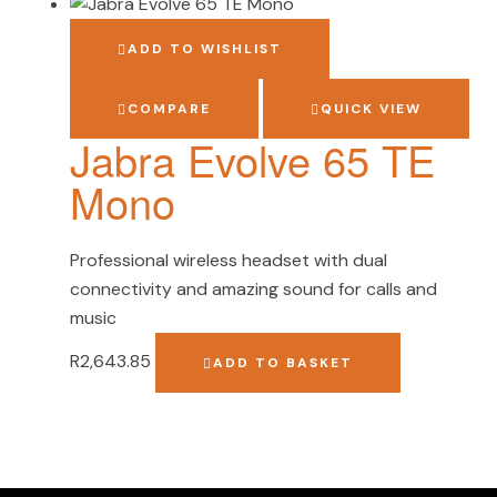
ADD TO WISHLIST
COMPARE
QUICK VIEW
Jabra Evolve 65 TE
Mono
Professional wireless headset with dual
connectivity and amazing sound for calls and
music
R
2,643.85
ADD TO BASKET