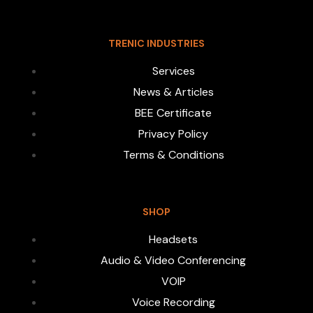
TRENIC INDUSTRIES
Services
News & Articles
BEE Certificate
Privacy Policy
Terms & Conditions
SHOP
Headsets
Audio & Video Conferencing
VOIP
Voice Recording