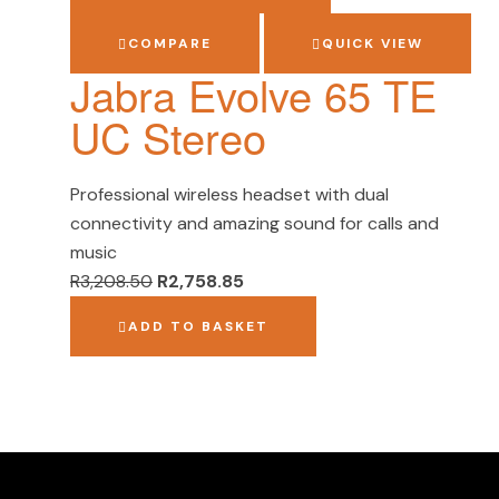
COMPARE
QUICK VIEW
Jabra Evolve 65 TE
UC Stereo
Professional wireless headset with dual
connectivity and amazing sound for calls and
music
R
3,208.50
R
2,758.85
ADD TO BASKET