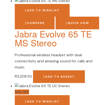
ADD TO WISHLIST
COMPARE
QUICK VIEW
Jabra Evolve 65 TE
MS Stereo
Professional wireless headset with dual
connectivity and amazing sound for calls and
music
R
3,208.50
ADD TO BASKET
14% OFF
ADD TO WISHLIST