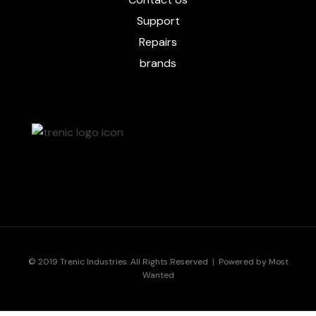
Support
Repairs
brands
© 2019 Trenic Industries. All Rights Reserved | Powered by
Most
Wanted