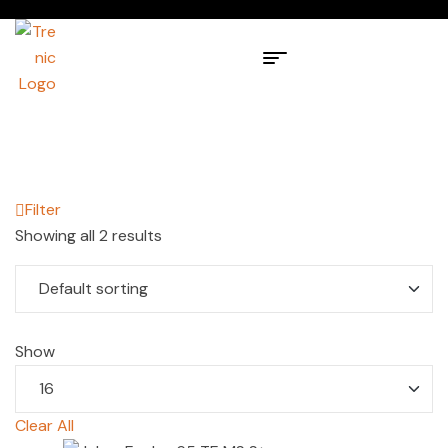
Filter
Showing all 2 results
Show
Clear All