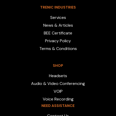
TRENIC INDUSTRIES
Services
News & Articles
BEE Certificate
Privacy Policy
Terms & Conditions
SHOP
Headsets
Audio & Video Conferencing
VOIP
Voice Recording
NEED ASSISTANCE
Contact Us