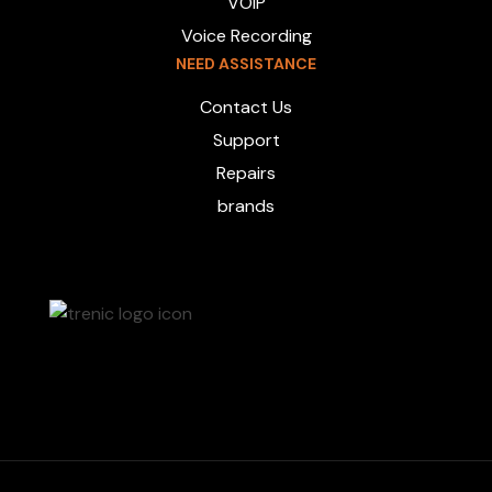
VOIP
Voice Recording
NEED ASSISTANCE
Contact Us
Support
Repairs
brands