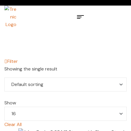
Filter
Showing the single result
Show
Clear All