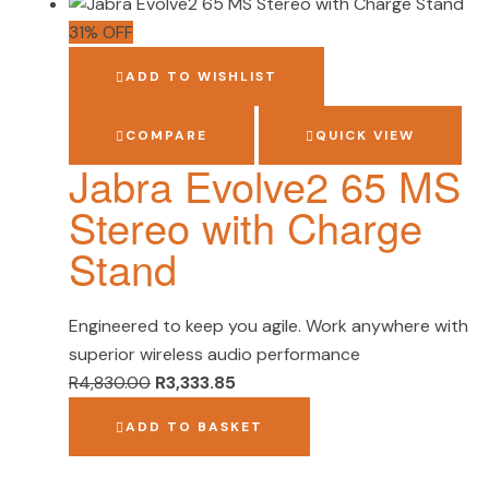
31% OFF
ADD TO WISHLIST
COMPARE
QUICK VIEW
Jabra Evolve2 65 MS
Stereo with Charge
Stand
Engineered to keep you agile. Work anywhere with
superior wireless audio performance
R
4,830.00
R
3,333.85
ADD TO BASKET