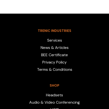
TRENIC INDUSTRIES
Services
News & Articles
BEE Certificate
Privacy Policy
Terms & Conditions
SHOP
Headsets
Audio & Video Conferencing