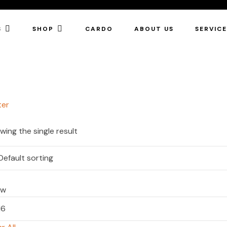
S
SHOP
CARDO
ABOUT US
SERVIC
ter
wing the single result
ow