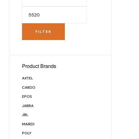
FILTER
Product Brands
AXTEL
CARDO
EPOS
JABRA
JBL
MAIRDI
POLY