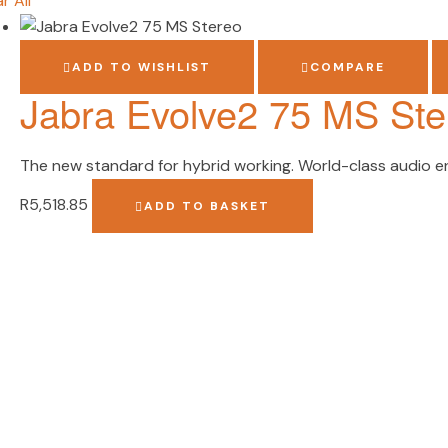
r All
ADD TO WISHLIST
COMPARE
Jabra Evolve2 75 MS Ste
The new standard for hybrid working. World-class audio eng
R
5,518.85
ADD TO BASKET