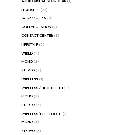
AUDIO VISUAL SOUNDBAR
(1)
HEADSETS
(23)
ACCESSORIES
(1)
COLLABORATION
(7)
CONTACT CENTER
(8)
LIFESTYLE
(2)
WIRED
(11)
MONO
(2)
STEREO
(9)
WIRELESS
(1)
WIRELESS / BLUETOOTH
(8)
MONO
(3)
STEREO
(5)
WIRELESS/BLUETOOTH
(6)
MONO
(3)
STEREO
(3)