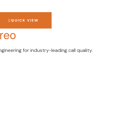
QUICK VIEW
reo
ineering for industry-leading call quality.