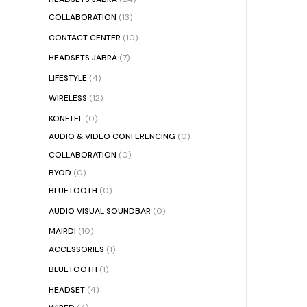
COLLABORATION
(13)
CONTACT CENTER
(10)
HEADSETS JABRA
(7)
LIFESTYLE
(4)
WIRELESS
(12)
KONFTEL
(0)
AUDIO & VIDEO CONFERENCING
(0)
COLLABORATION
(0)
BYOD
(0)
BLUETOOTH
(0)
AUDIO VISUAL SOUNDBAR
(0)
MAIRDI
(10)
ACCESSORIES
(1)
BLUETOOTH
(1)
HEADSET
(4)