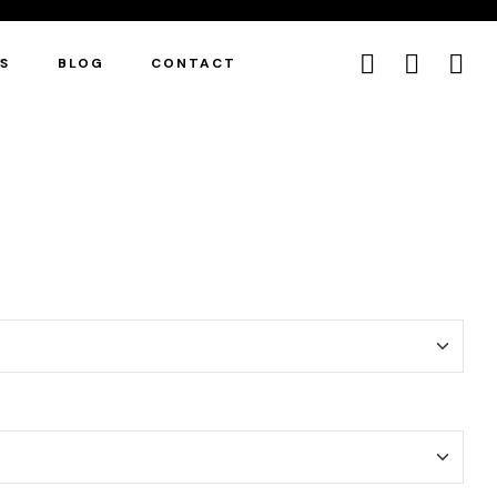
ES
BLOG
CONTACT