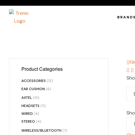
BRAND
Fil
Product Categories
Sho
ACCESSORIES
(12)
EAR CUSHION
(6)
AXTEL
(15)
HEADSETS
(11)
Sh
WIRED
(4)
STEREO
(4)
WIRELESS/BLUETOOTH
(7)