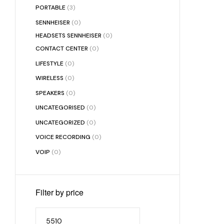
PORTABLE
(3)
SENNHEISER
(0)
HEADSETS SENNHEISER
(0)
CONTACT CENTER
(0)
LIFESTYLE
(0)
WIRELESS
(0)
SPEAKERS
(0)
UNCATEGORISED
(0)
UNCATEGORIZED
(0)
VOICE RECORDING
(0)
VOIP
(0)
Filter by price