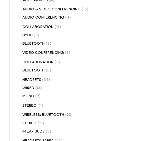
AUDIO & VIDEO CONFERENCING
(15)
AUDIO CONFERENCING
(4)
COLLABORATION
(13)
BYOD
(11)
BLUETOOTH
(9)
VIDEO CONFERENCING
(3)
COLLABORATION
(11)
BLUETOOTH
(6)
HEADSETS
(34)
WIRED
(13)
MONO
(2)
STEREO
(11)
WIRELESS/BLUETOOTH
(22)
STEREO
(21)
IN EAR BUDS
(5)
HEADSETS JABRA
(24)