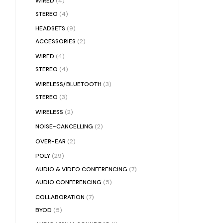
WIRED
(4)
STEREO
(4)
HEADSETS
(9)
ACCESSORIES
(2)
WIRED
(4)
STEREO
(4)
WIRELESS/BLUETOOTH
(3)
STEREO
(3)
WIRELESS
(2)
NOISE-CANCELLING
(2)
OVER-EAR
(2)
POLY
(29)
AUDIO & VIDEO CONFERENCING
(7)
AUDIO CONFERENCING
(5)
COLLABORATION
(7)
BYOD
(5)