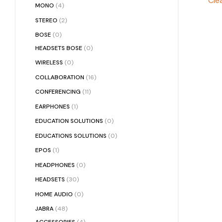
Clea
MONO
(4)
STEREO
(2)
BOSE
(0)
HEADSETS BOSE
(0)
WIRELESS
(0)
COLLABORATION
(16)
CONFERENCING
(11)
EARPHONES
(1)
EDUCATION SOLUTIONS
(0)
EDUCATIONS SOLUTIONS
(0)
EPOS
(1)
HEADPHONES
(0)
HEADSETS
(30)
HOME AUDIO
(0)
JABRA
(48)
ACCESSORIES
(4)